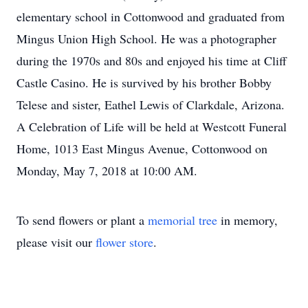
elementary school in Cottonwood and graduated from
Mingus Union High School. He was a photographer
during the 1970s and 80s and enjoyed his time at Cliff
Castle Casino. He is survived by his brother Bobby
Telese and sister, Eathel Lewis of Clarkdale, Arizona.
A Celebration of Life will be held at Westcott Funeral
Home, 1013 East Mingus Avenue, Cottonwood on
Monday, May 7, 2018 at 10:00 AM.
To send flowers or plant a
memorial tree
in memory,
please visit our
flower store
.