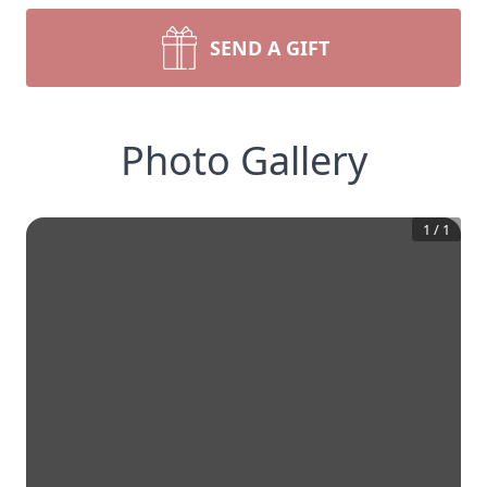
SEND A GIFT
Photo Gallery
1
/
1