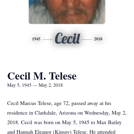
Cecil
1945
2018
Cecil M. Telese
May 5, 1945 — May 2, 2018
Cecil Marcus Telese, age 72, passed away at his
residence in Clarkdale, Arizona on Wednesday, May 2,
2018. Cecil was born on May 5, 1945 to Max Bailey
and Hannah Eleanor (Kinsey) Telese. He attended