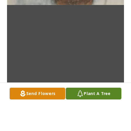
Send Flowers
Plant A Tree