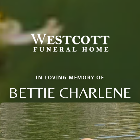
IN LOVING MEMORY OF
BETTIE CHARLENE