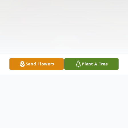
Send Flowers
Plant A Tree
Obituary