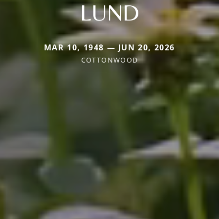
LUND
MAR 10, 1948 — JUN 20, 2026
COTTONWOOD