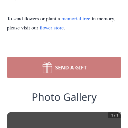
To send flowers or plant a
memorial tree
in memory,
please visit our
flower store
.
SEND A GIFT
Photo Gallery
1
/
1