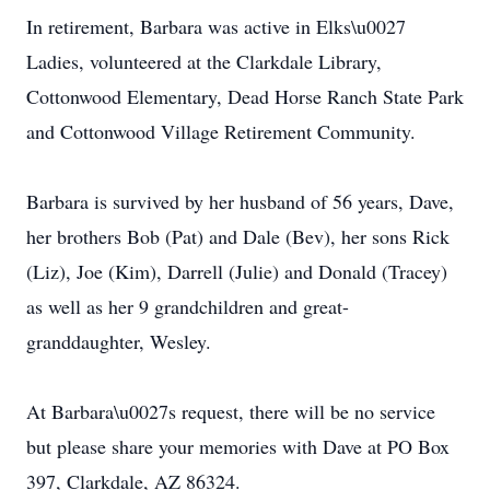
In retirement, Barbara was active in Elks\u0027
Ladies, volunteered at the Clarkdale Library,
Cottonwood Elementary, Dead Horse Ranch State Park
and Cottonwood Village Retirement Community.
Barbara is survived by her husband of 56 years, Dave,
her brothers Bob (Pat) and Dale (Bev), her sons Rick
(Liz), Joe (Kim), Darrell (Julie) and Donald (Tracey)
as well as her 9 grandchildren and great-
granddaughter, Wesley.
At Barbara\u0027s request, there will be no service
but please share your memories with Dave at PO Box
397, Clarkdale, AZ 86324.