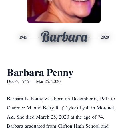
Barbara
1945
2020
Barbara Penny
Dec 6, 1945 — Mar 25, 2020
Barbara L. Penny was born on December 6, 1945 to
Clarence M. and Betty R. (Taylor) Lyall in Morenci,
AZ. She died March 25, 2020 at the age of 74.
Barbara graduated from Clifton High School and