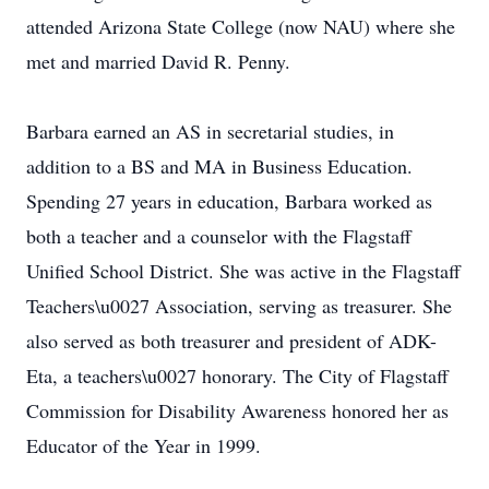
attended Arizona State College (now NAU) where she
met and married David R. Penny.
Barbara earned an AS in secretarial studies, in
addition to a BS and MA in Business Education.
Spending 27 years in education, Barbara worked as
both a teacher and a counselor with the Flagstaff
Unified School District. She was active in the Flagstaff
Teachers\u0027 Association, serving as treasurer. She
also served as both treasurer and president of ADK-
Eta, a teachers\u0027 honorary. The City of Flagstaff
Commission for Disability Awareness honored her as
Educator of the Year in 1999.