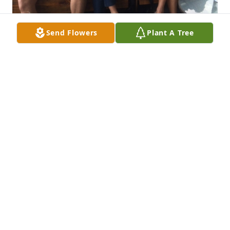
Send Flowers
Plant A Tree