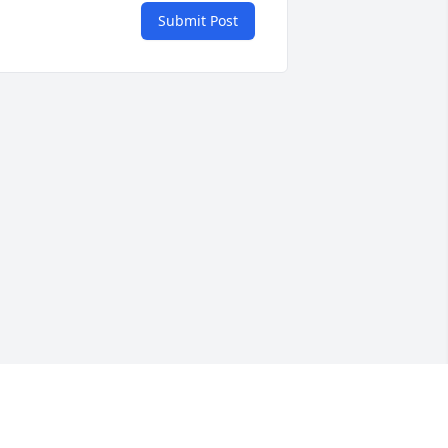
Submit Post