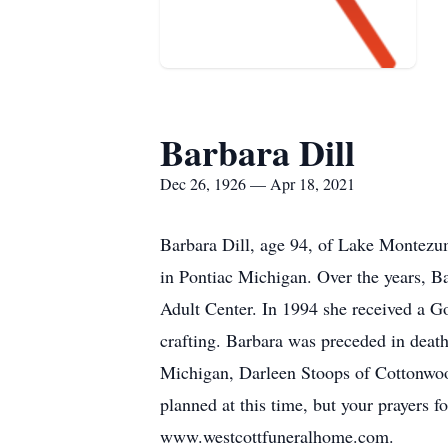
Barbara Dill
Dec 26, 1926 — Apr 18, 2021
Barbara Dill, age 94, of Lake Montezu
in Pontiac Michigan. Over the years, 
Adult Center. In 1994 she received a
crafting. Barbara was preceded in death
Michigan, Darleen Stoops of Cottonwood
planned at this time, but your prayers f
www.westcottfuneralhome.com.