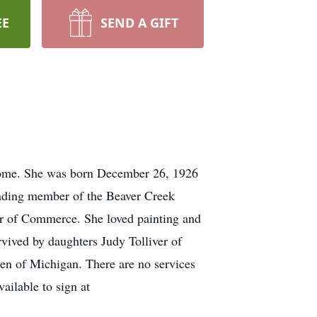
EE
SEND A GIFT
 home. She was born December 26, 1926
unding member of the Beaver Creek
r of Commerce. She loved painting and
vived by daughters Judy Tolliver of
en of Michigan. There are no services
ailable to sign at