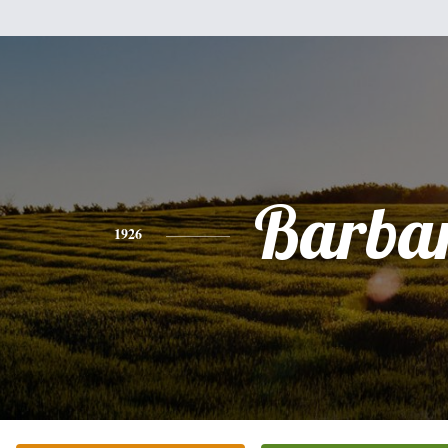
Barba
1926