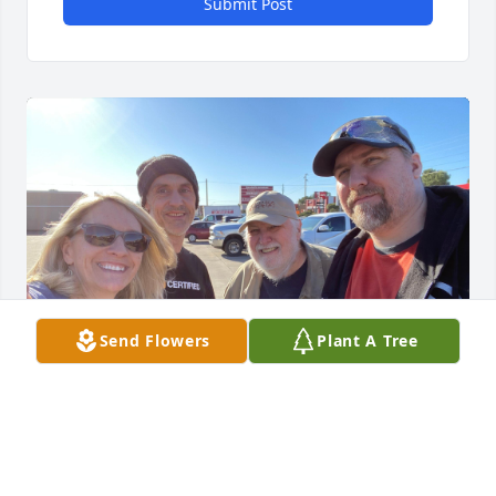
Submit Post
Send Flowers
Plant A Tree
ERIKA KAESTLE
Jan 04, 2022