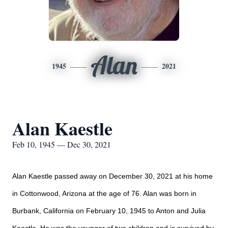
Alan
1945
2021
Alan Kaestle
Feb 10, 1945 — Dec 30, 2021
Alan Kaestle passed away on December 30, 2021 at his home
in Cottonwood, Arizona at the age of 76. Alan was born in
Burbank, California on February 10, 1945 to Anton and Julia