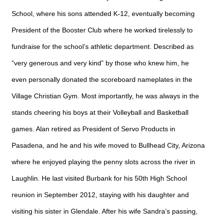
School, where his sons attended K-12, eventually becoming
President of the Booster Club where he worked tirelessly to
fundraise for the school’s athletic department. Described as
“very generous and very kind” by those who knew him, he
even personally donated the scoreboard nameplates in the
Village Christian Gym. Most importantly, he was always in the
stands cheering his boys at their Volleyball and Basketball
games. Alan retired as President of Servo Products in
Pasadena, and he and his wife moved to Bullhead City, Arizona
where he enjoyed playing the penny slots across the river in
Laughlin. He last visited Burbank for his 50th High School
reunion in September 2012, staying with his daughter and
visiting his sister in Glendale. After his wife Sandra’s passing,