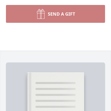
SEND A GIFT