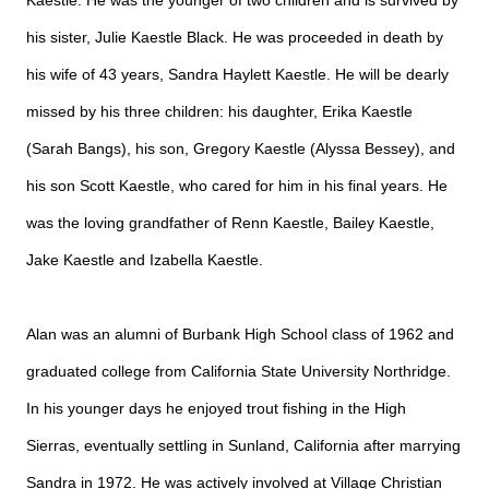
Kaestle. He was the younger of two children and is survived by
his sister, Julie Kaestle Black. He was proceeded in death by
his wife of 43 years, Sandra Haylett Kaestle. He will be dearly
missed by his three children: his daughter, Erika Kaestle
(Sarah Bangs), his son, Gregory Kaestle (Alyssa Bessey), and
his son Scott Kaestle, who cared for him in his final years. He
was the loving grandfather of Renn Kaestle, Bailey Kaestle,
Jake Kaestle and Izabella Kaestle.
Alan was an alumni of Burbank High School class of 1962 and
graduated college from California State University Northridge.
In his younger days he enjoyed trout fishing in the High
Sierras, eventually settling in Sunland, California after marrying
Sandra in 1972. He was actively involved at Village Christian