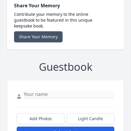
Share Your Memory
Contribute your memory to the online
guestbook to be featured in this unique
keepsake book.
Share Your Memory
Guestbook
Add Photos
Light Candle