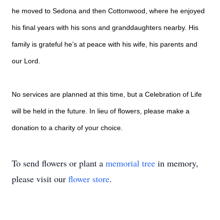
he moved to Sedona and then Cottonwood, where he enjoyed
his final years with his sons and granddaughters nearby. His
family is grateful he’s at peace with his wife, his parents and
our Lord.
No services are planned at this time, but a Celebration of Life
will be held in the future. In lieu of flowers, please make a
donation to a charity of your choice.
To send flowers or plant a
memorial tree
in memory,
please visit our
flower store
.