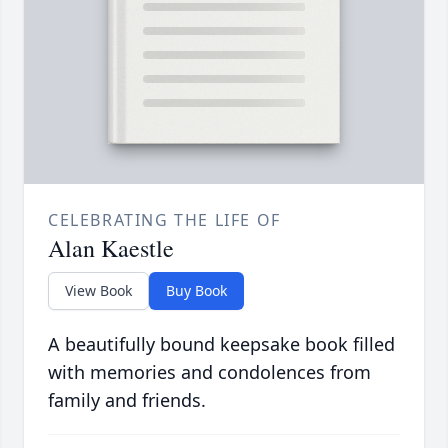
CELEBRATING THE LIFE OF
Alan Kaestle
View Book
Buy Book
A beautifully bound keepsake book filled
with memories and condolences from
family and friends.